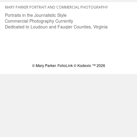
MARY PARKER PORTRAIT AND COMMERCIAL PHOTOGRAPHY
Portraits in the Journalistic Style
Commercial Photography Currently
Dedicated to Loudoun and Fauqier Counties, Virginia
© Mary Parker.
FolioLink
© Kodexio ™ 2026