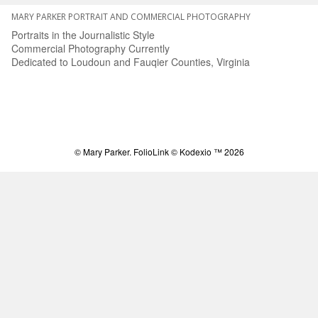
MARY PARKER PORTRAIT AND COMMERCIAL PHOTOGRAPHY
Portraits in the Journalistic Style
Commercial Photography Currently
Dedicated to Loudoun and Fauqier Counties, Virginia
© Mary Parker.
FolioLink
© Kodexio ™ 2026