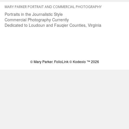
MARY PARKER PORTRAIT AND COMMERCIAL PHOTOGRAPHY
Portraits in the Journalistic Style
Commercial Photography Currently
Dedicated to Loudoun and Fauqier Counties, Virginia
© Mary Parker.
FolioLink
© Kodexio ™ 2026